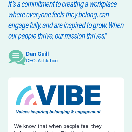
it’s a commitment to creating a workplace
where everyone feels they belong, can
engage fully, and are inspired to grow. When
our people thrive, our mission thrives.”
Dan Guill
CEO, Athletico
We know that when people feel they