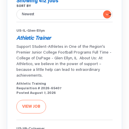
Showing 412 jobs
SORT BY
US-IL-Glen-Ellyn
Athletic Trainer
Support Student-Athletes in One of the Region's
Premier Junior College Football Programs Full Time -
College of DuPage - Glen Ellyn, IL About Us: At
Athletico, we believe in the power of support –
because a little help can lead to extraordinary
achievements.
Athletic Training
Requisition # 2026-65407
Posted August 7, 2026
VIEW JOB
US-VA-Culpeper