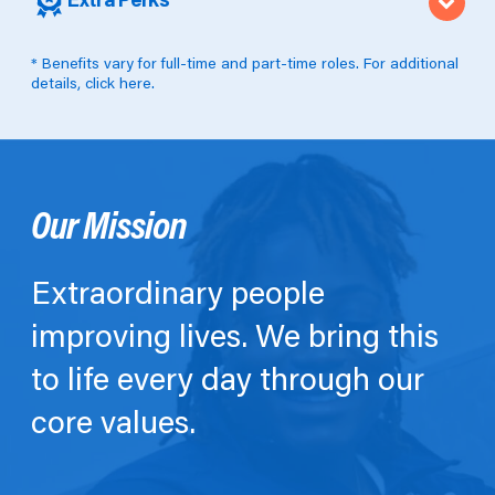
Extra Perks
* Benefits vary for full-time and part-time roles. For additional
details,
click here
.
Our Mission
Extraordinary people
improving lives. We bring this
to life every day through our
core values.