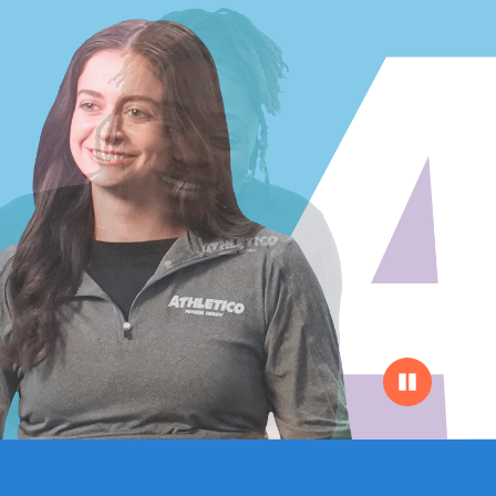
Pause