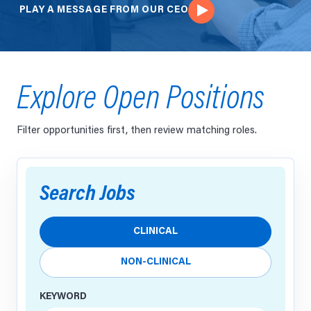
PLAY A MESSAGE FROM OUR CEO
Explore Open Positions
Filter opportunities first, then review matching roles.
Search Jobs
Job designation
CLINICAL
NON-CLINICAL
KEYWORD