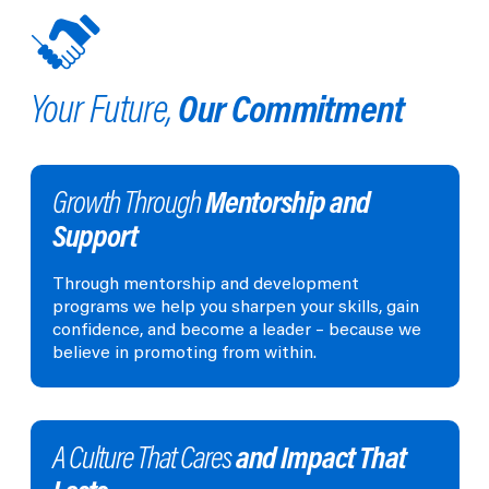
Our Commitment
Your Future,
Mentorship and
Growth Through
Support
Through mentorship and development
programs we help you sharpen your skills, gain
confidence, and become a leader – because we
believe in promoting from within.
and Impact That
A Culture That Cares