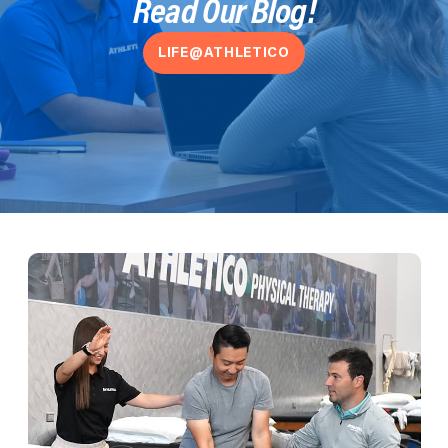
Read Our Blog!
LIFE@ATHLETICO