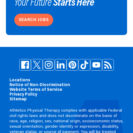
Starts Here
Your Future
SEARCH JOBS
Locations
Notice of Non-Discrimination
Website Terms of Service
Privacy Policy
Sitemap
Athletico Physical Therapy complies with applicable Federal
civil rights laws and does not discriminate on the basis of
race, age, religion, sex, national origin, socioeconomic status,
sexual orientation, gender identity or expression, disability,
veteran status, or source of payment. You will be treated