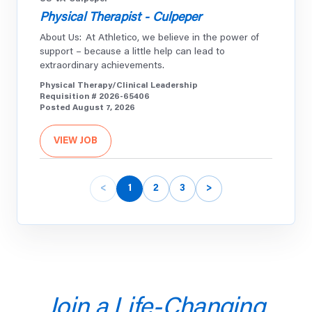
Physical Therapist - Culpeper
About Us: At Athletico, we believe in the power of
support – because a little help can lead to
extraordinary achievements.
Physical Therapy/Clinical Leadership
Requisition # 2026-65406
Posted August 7, 2026
VIEW JOB
<
1
2
3
>
US-IL-Oak-Park
Athletic Trainer
Full Time - Oak Park River Forest High School - Oak
Park, IL About Us: At Athletico, we believe in the
power of support – because a little help can lead to
extraordinary achievements.
Athletic Training
Join a Life-Changing
Requisition # 2026-65405