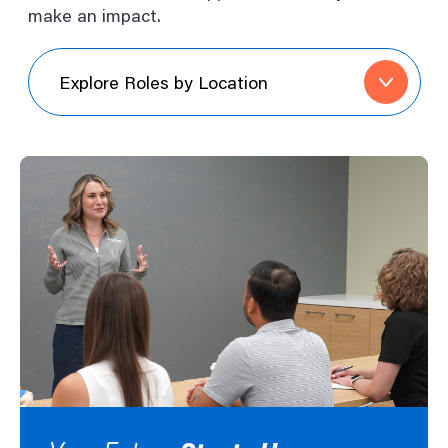
make an impact.
Explore
Roles
by
Location