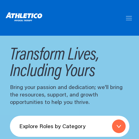
Skip
to
Main
Content
Skip
to
Menu
Skip
to
Footer
Transform Lives,
Including Yours
Bring your passion and dedication; we'll bring
the resources, support, and growth
opportunities to help you thrive.
Explore
Roles
by
Category