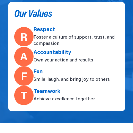
Our Values
Respect
R
Foster a culture of support, trust, and
compassion
Accountability
A
Own your action and results
Fun
F
Smile, laugh, and bring joy to others
Teamwork
T
Achieve excellence together