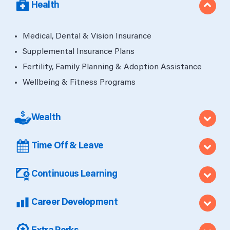
Health
Medical, Dental & Vision Insurance
Supplemental Insurance Plans
Fertility, Family Planning & Adoption Assistance
Wellbeing & Fitness Programs
Wealth
Time Off & Leave
Continuous Learning
Career Development