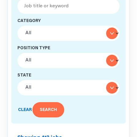
CATEGORY
POSITION TYPE
STATE
CLEAR
SEARCH