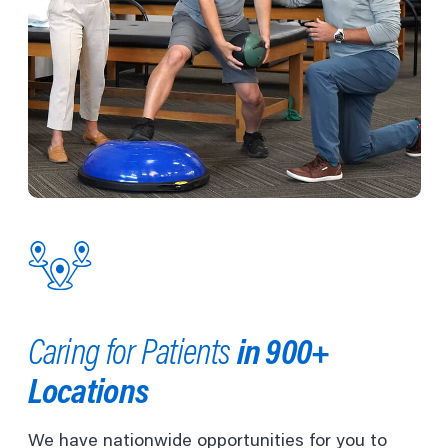
in 900+
Caring for Patients
Locations
We have nationwide opportunities for you to