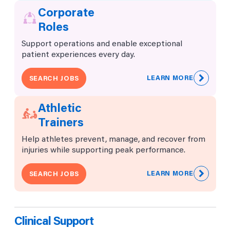
Corporate
Roles
Support operations and enable exceptional
patient experiences every day.
LEARN MORE
SEARCH JOBS
Athletic
Trainers
Help athletes prevent, manage, and recover from
injuries while supporting peak performance.
LEARN MORE
SEARCH JOBS
Clinical Support