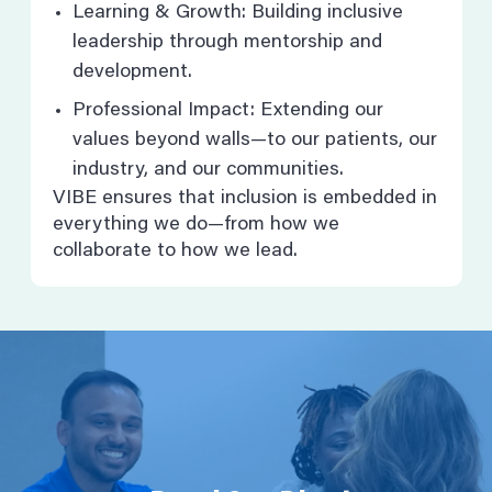
Learning & Growth: Building inclusive
leadership through mentorship and
development.
Professional Impact: Extending our
values beyond walls—to our patients, our
industry, and our communities.
VIBE ensures that inclusion is embedded in
everything we do—from how we
collaborate to how we lead.