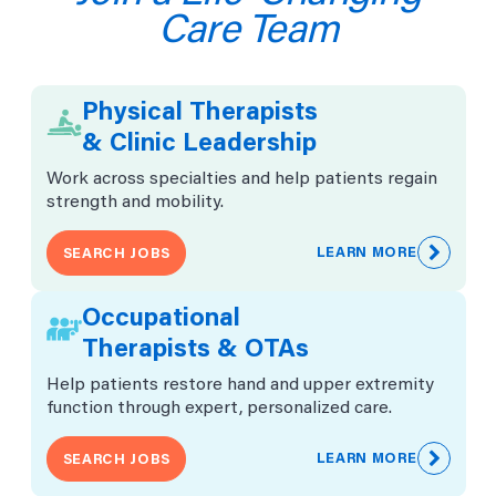
Posted August 7, 2026
Care Team
VIEW JOB
Physical Therapists
& Clinic Leadership
US-OH-Pickerington
Physical Therapist - Columbus -
Work across specialties and help patients regain
Pickerington, OH
strength and mobility.
About Us: At Athletico, we believe in the power of
support – because a little help can lead to
LEARN MORE
SEARCH JOBS
extraordinary achievements.
Physical Therapy/Clinical Leadership
Occupational
Requisition # 2026-65401
Posted August 7, 2026
Therapists & OTAs
Help patients restore hand and upper extremity
VIEW JOB
function through expert, personalized care.
LEARN MORE
SEARCH JOBS