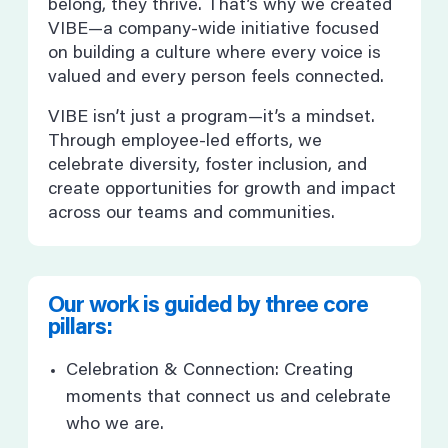
belong, they thrive. That’s why we created
VIBE—a company-wide initiative focused
on building a culture where every voice is
valued and every person feels connected.
VIBE isn’t just a program—it’s a mindset.
Through employee-led efforts, we
celebrate diversity, foster inclusion, and
create opportunities for growth and impact
across our teams and communities.
Our work is guided by three core
pillars:
Celebration & Connection: Creating
moments that connect us and celebrate
who we are.