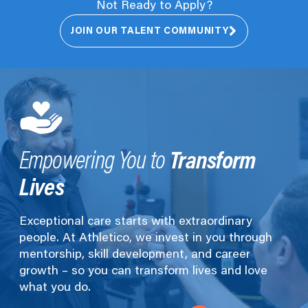
Not Ready to Apply?
JOIN OUR TALENT COMMUNITY
Transform
Empowering You to
Lives
Exceptional care starts with extraordinary
people. At Athletico, we invest in you through
mentorship, skill development, and career
growth – so you can transform lives and love
what you do.