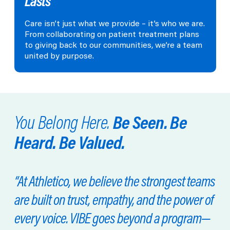
Lasts
Care isn’t just what we provide – it’s who we are.
From collaborating on patient treatment plans
to giving back to our communities, we’re a team
united by purpose.
Be Seen. Be
You Belong Here.
Heard. Be Valued.
“At Athletico, we believe the strongest teams
are built on trust, empathy, and the power of
every voice. VIBE goes beyond a program—