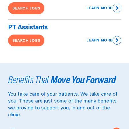
LEARN MORE
SEARCH JOBS
PT Assistants
LEARN MORE
SEARCH JOBS
Move You Forward
Benefits That
You take care of your patients. We take care of
you. These are just some of the many benefits
we provide to support you, in and out of the
clinic.